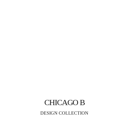
CHICAGO B
DESIGN COLLECTION