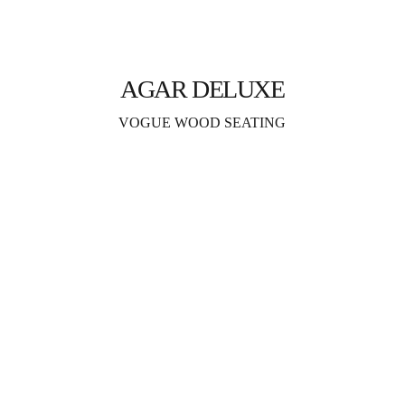
AGAR DELUXE
VOGUE WOOD SEATING