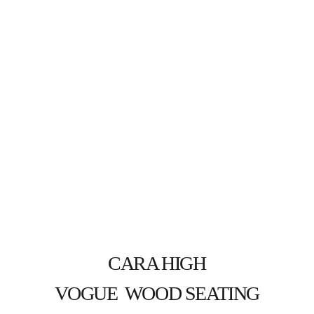
CARA HIGH
VOGUE  WOOD SEATING