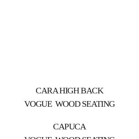
CARA HIGH BACK
VOGUE  WOOD SEATING
CAPUCA