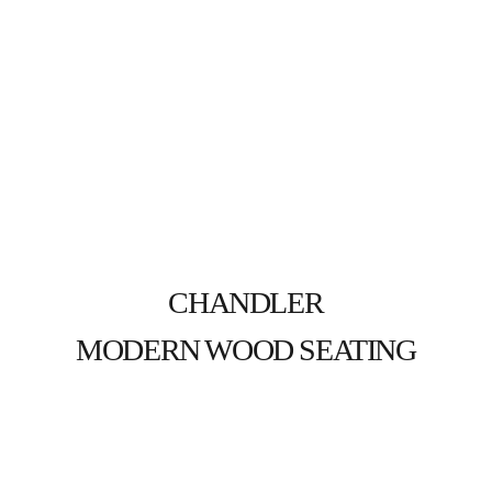
CHANDLER
MODERN WOOD SEATING