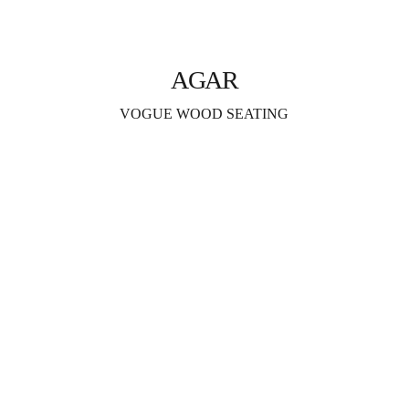
AGAR
VOGUE WOOD SEATING