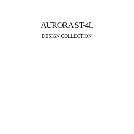
AURORA ST-4L
DESIGN COLLECTION