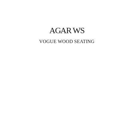
AGAR WS
VOGUE WOOD SEATING