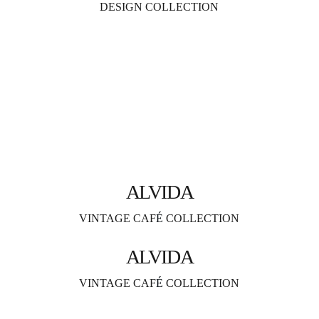
DESIGN COLLECTION
ALVIDA
VINTAGE CAF
É 
COLLECTION
ALVIDA
VINTAGE CAF
É 
COLLECTION