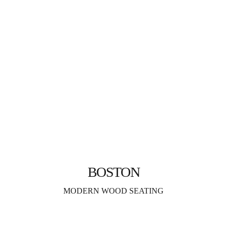
BOSTON
MODERN WOOD SEATING