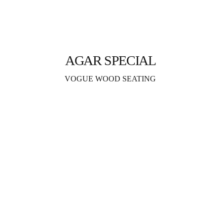
AGAR SPECIAL
VOGUE WOOD SEATING