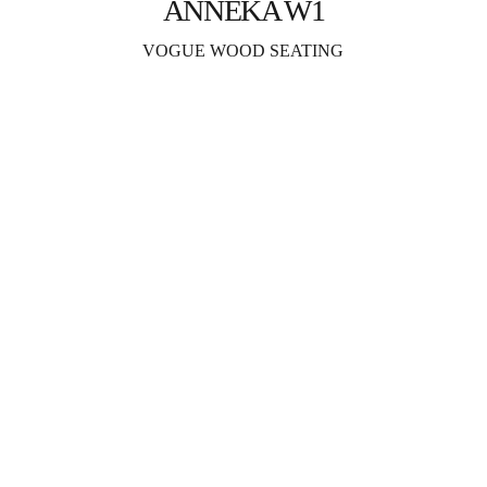
ANNEKA W1
VOGUE WOOD SEATING