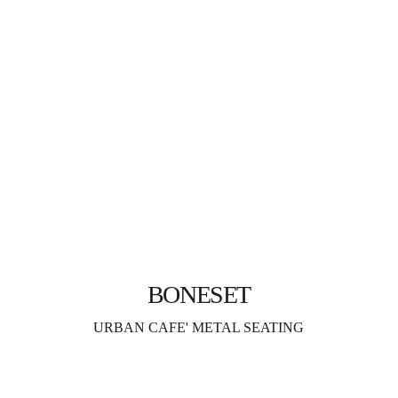
BONESET
URBAN CAFE' METAL SEATING