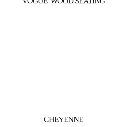
VOGUE  WOOD SEATING
CHEYENNE