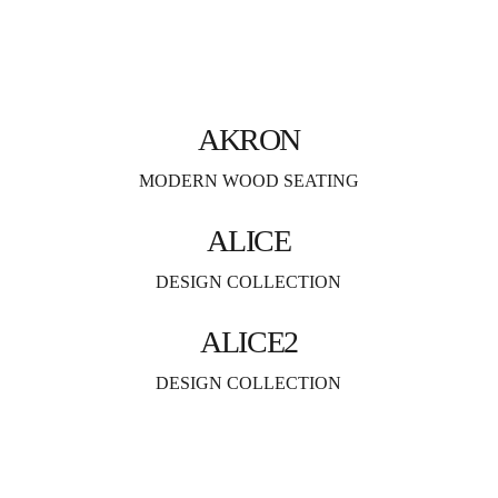
AKRON
MODERN WOOD SEATING
ALICE
DESIGN COLLECTION
ALICE2
DESIGN COLLECTION