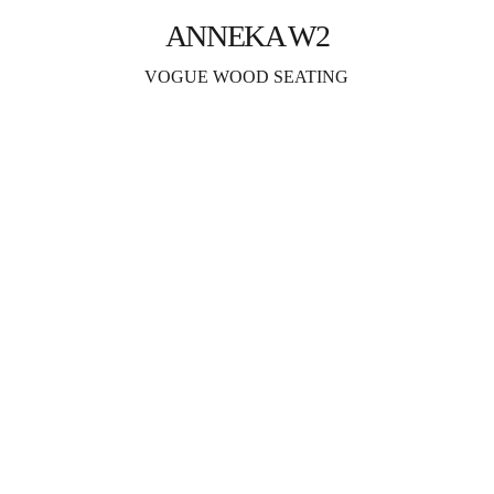
ANNEKA W2
VOGUE WOOD SEATING