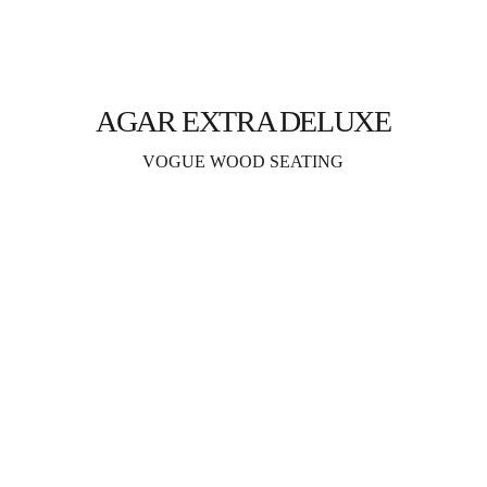
AGAR EXTRA DELUXE
VOGUE WOOD SEATING