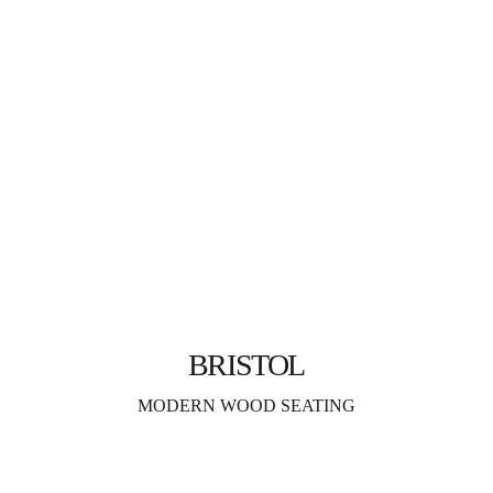
BRISTOL
MODERN WOOD SEATING