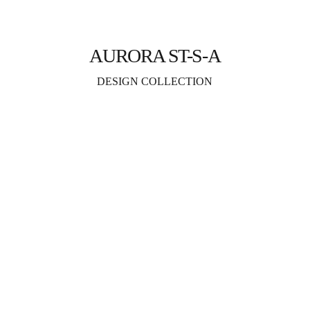
AURORA ST-S-A
DESIGN COLLECTION