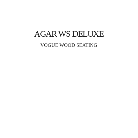
AGAR WS DELUXE
VOGUE WOOD SEATING