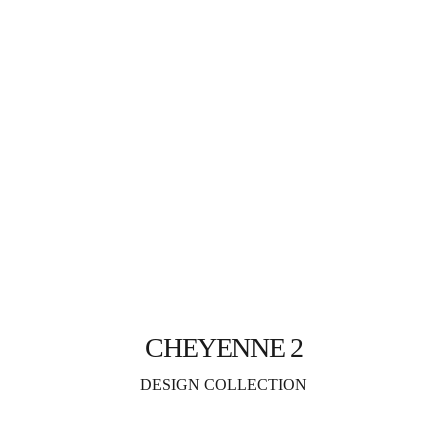
CHEYENNE 2
DESIGN COLLECTION