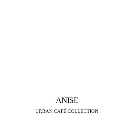
ANISE
URBAN CAF
É 
COLLECTION