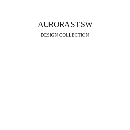
AURORA ST-SW
DESIGN COLLECTION