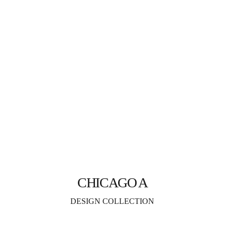
CHICAGO A
DESIGN COLLECTION