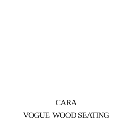
CARA
VOGUE  WOOD SEATING