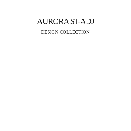
AURORA ST-ADJ
DESIGN COLLECTION