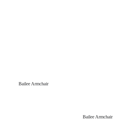
 Bailee Armchair
Bailee Armchair