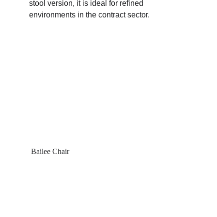
stool version, it is ideal for refined 
environments in the contract sector.
 Bailee Chair