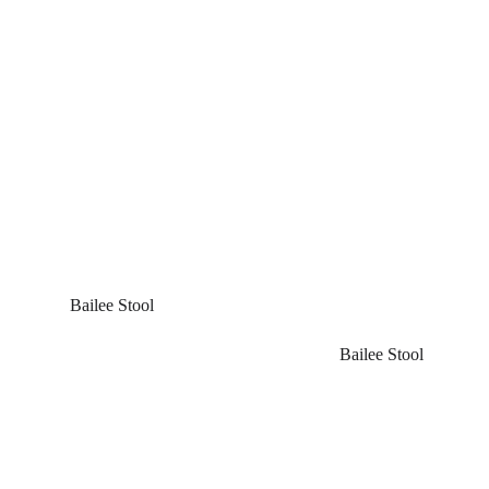
 Bailee Stool
Bailee Stool