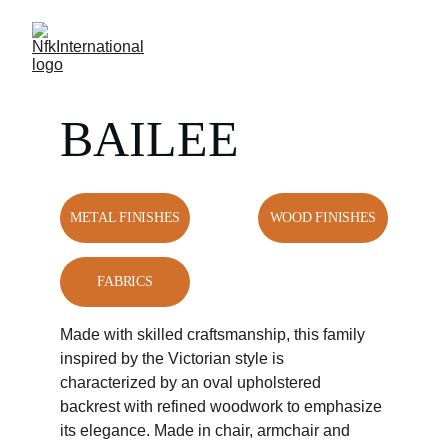
BAILEE
METAL FINISHES
WOOD FINISHES
FABRICS
Made with skilled craftsmanship, this family 
inspired by the Victorian style is 
characterized by an oval upholstered 
backrest with refined woodwork to emphasize 
its elegance. Made in chair, armchair and 