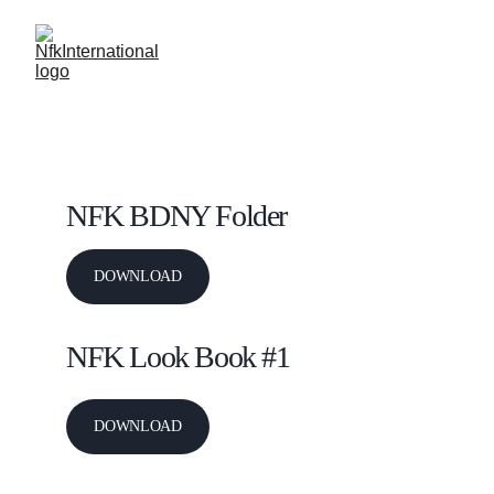
N F K 
's DOWNLOADS
NFK BDNY Folder
DOWNLOAD
NFK Look Book #1 
DOWNLOAD