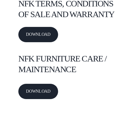
NFK 
TERMS, CONDITIONS 
OF SALE AND WARRANTY
DOWNLOAD
NFK 
FURNITURE CARE / 
MAINTENANCE
DOWNLOAD
NFK INTERNATIONAL