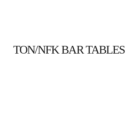
ABOUT US
HOSPITALITY
HEALTHCARE
TON/NFK BAR TABLES