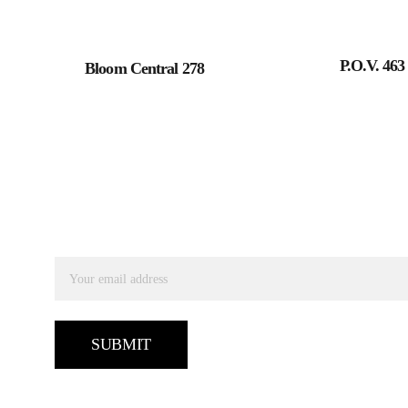
P.O.V. 463
Bloom Central 278
SUBSCRIBE TO RECEIVE OUR UPDATES
Email address
SUBMIT