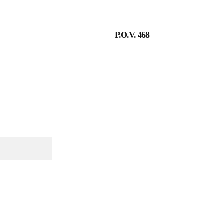
P.O.V. 468