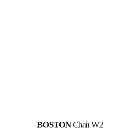
BOSTON 
Chair W2