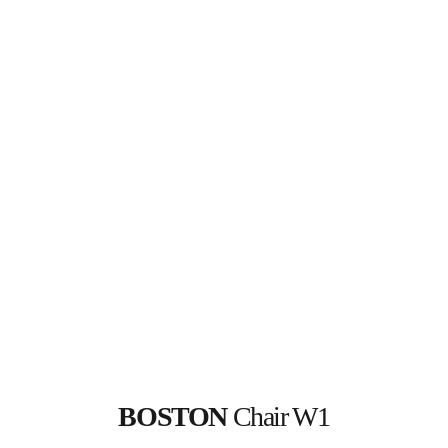
BOSTON
 Chair W1