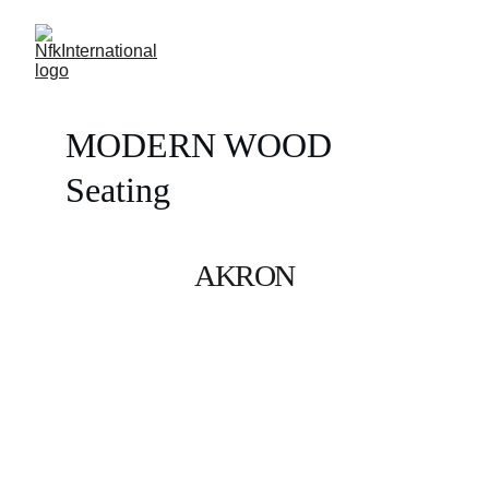
MODERN WOOD 
Seating
AKRON