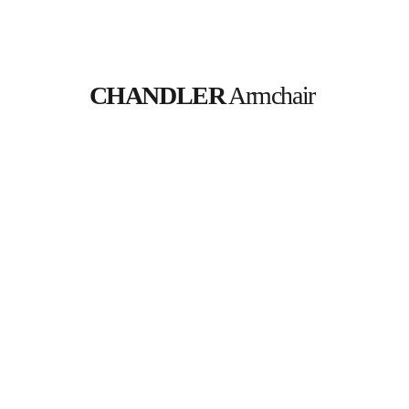
CHANDLER
 Armchair 