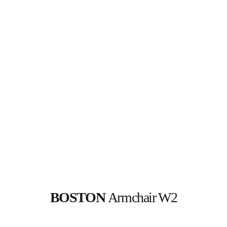
BOSTON 
Armchair W2