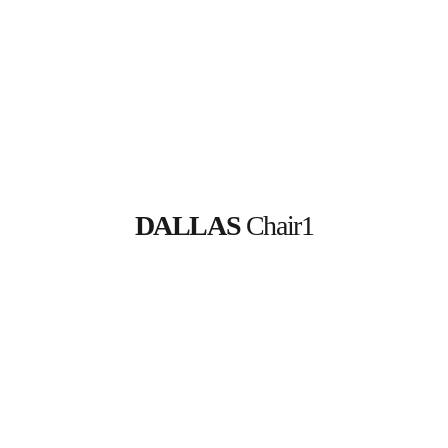
DALLAS
 Chair1