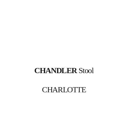
CHANDLER
 Stool
CHARLOTTE