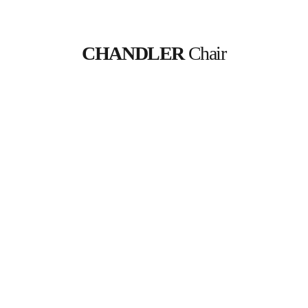
CHANDLER
 Chair