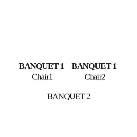
BANQUET 1
BANQUET 1
Chair1
Chair2
BANQUET 2