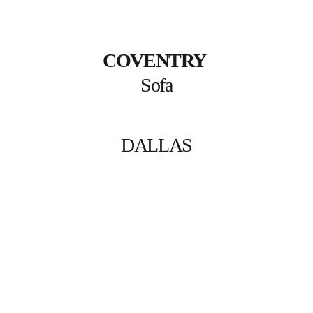
COVENTRY
Sofa
DALLAS