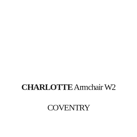
CHARLOTTE
 Armchair W2
COVENTRY