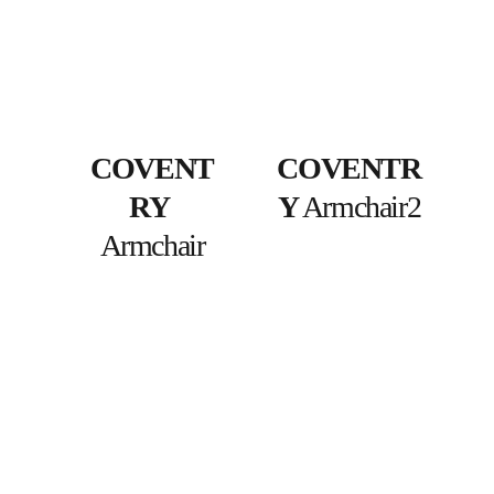
COVENT
COVENTR
RY
Y
 Armchair2
Armchair