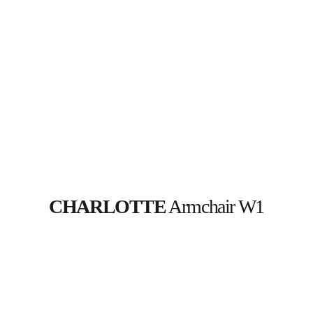
CHARLOTTE
 Armchair W1