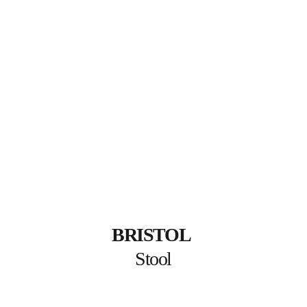
BRISTOL
Stool