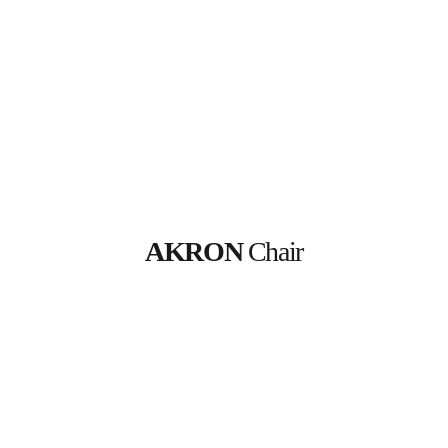
AKRON
 Chair