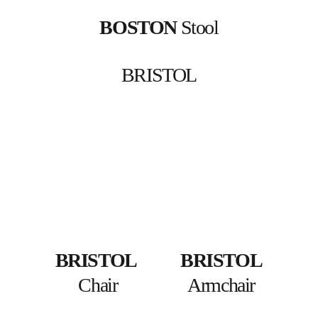
BOSTON
 Stool
BRISTOL
BRISTOL
BRISTOL
Chair
Armchair 