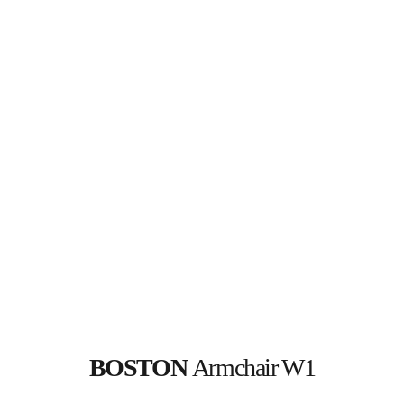
BOSTON 
Armchair W1