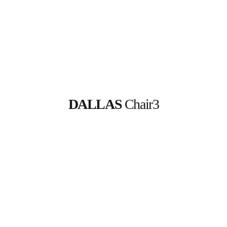
DALLAS
 Chair3