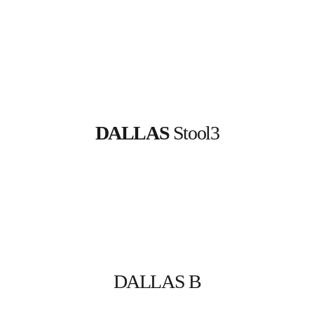
DALLAS
 Stool3
DALLAS B