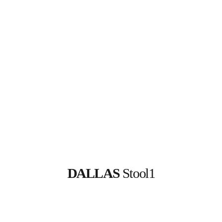
DALLAS
 Stool1