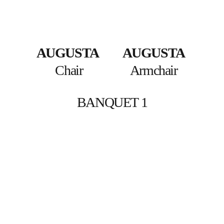
AUGUSTA
AUGUSTA
Chair
Armchair 
BANQUET 1