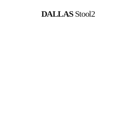
DALLAS
 Stool2