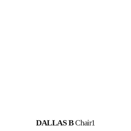
DALLAS B
 Chair1