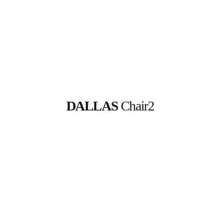
DALLAS
 Chair2