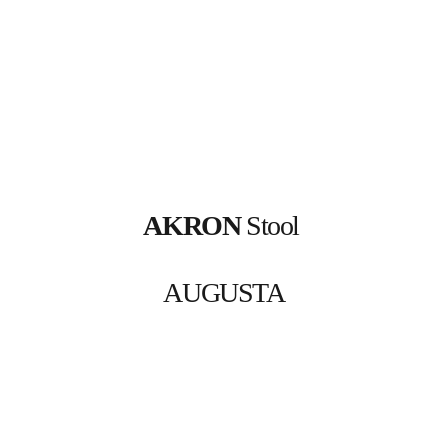
AKRON
 Stool 
AUGUSTA