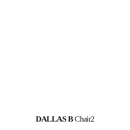
DALLAS B
 Chair2