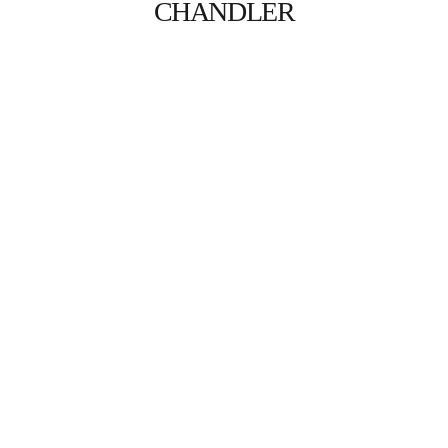
CHANDLER