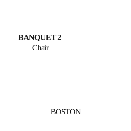
BANQUET 2
Chair
BOSTON