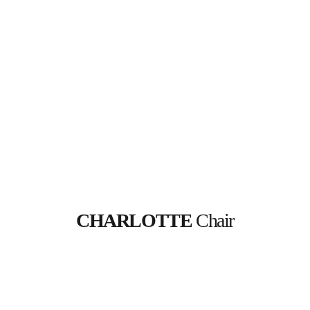
CHARLOTTE
 Chair