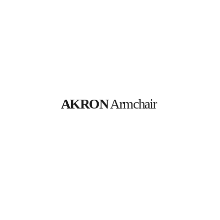
AKRON
 Armchair 