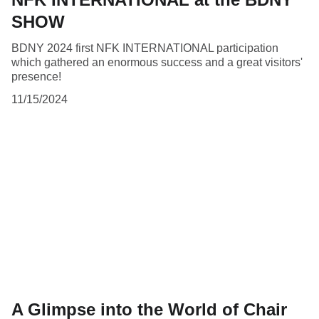
SHOW
BDNY 2024 first NFK INTERNATIONAL participation
which gathered an enormous success and a great visitors'
presence!
11/15/2024
A Glimpse into the World of Chair