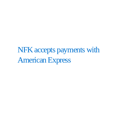
NFK 
accepts payments with 
American Express
NFK INTERNATIONAL
General Manager Ms Ilaria SIALINO
1500 Old Country Road - PLAINVIEW, NY 11803
Phone number: 516 802 5346
nfkinternational@nfkinternational.com
NFK INTERNATIONAL ITALY
Phone number: +39 04321484443