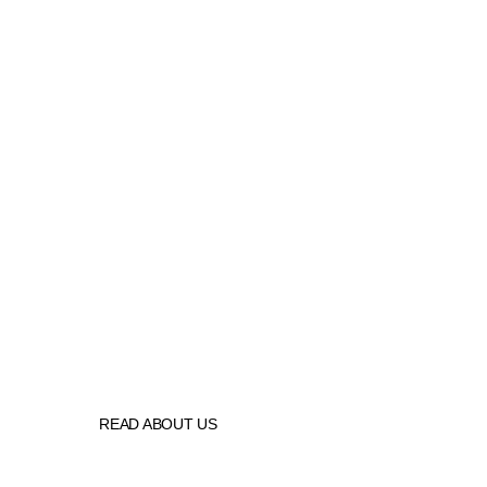
N F K
  is your best source in the 
seating industry 
READ ABOUT US