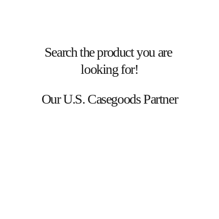
Search the product you are 
looking for!
Our U.S. Casegoods Partner
LATEST  BLOG  POSTS