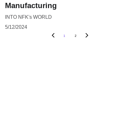
Manufacturing
INTO NFK's WORLD
5/12/2024
1
2