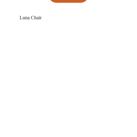
 Luna Chair