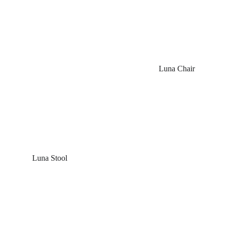
Luna Chair
 Luna Stool