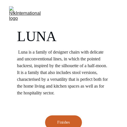
LUNA
Luna is a family of designer chairs with delicate 
and unconventional lines, in which the pointed 
backrest, inspired by the silhouette of a half-moon. 
It is a family that also includes stool versions, 
characterised by a versatility that is perfect both for 
the home living and kitchen spaces as well as for 
the hospitality sector.
Finishes