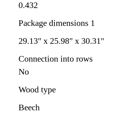
0.432
Package dimensions 1
29.13" x 25.98" x 30.31"
Connection into rows
No
Wood type
Beech