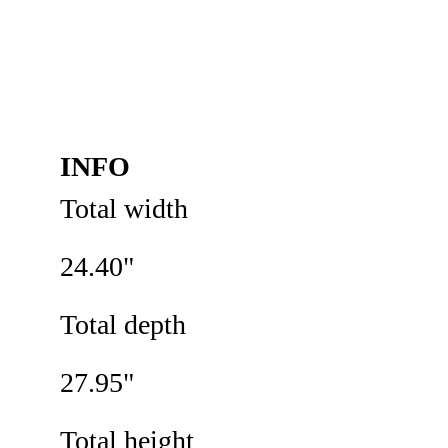
INFO
Total width 
24.40"
Total depth
27.95"
Total height