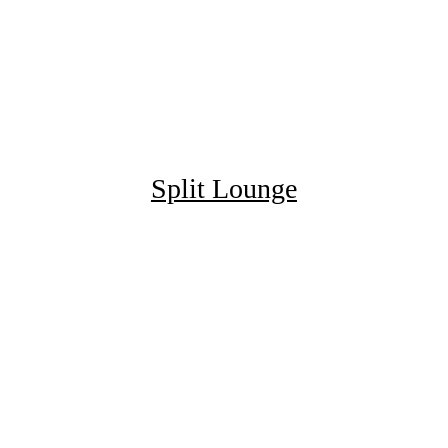
Split Lounge