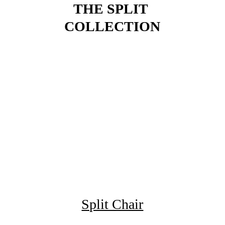
THE SPLIT 
COLLECTION
Split Chair