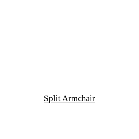
Split Armchair