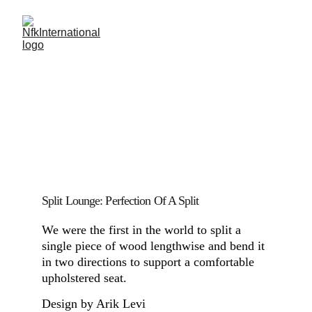
Split Lounge: Perfection Of A Split
We were the first in the world to split a 
single piece of wood lengthwise and bend it 
in two directions to support a comfortable 
upholstered seat.
Design by Arik Levi