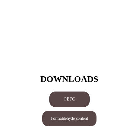
DOWNLOADS
PEFC
Formaldehyde content