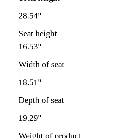
28.54"
Seat height
16.53"
Width of seat
18.51"
Depth of seat
19.29"
Weight of product