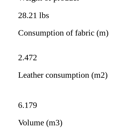
28.21 lbs
Consumption of fabric (m)
2.472
Leather consumption (m2)
6.179
Volume (m3)