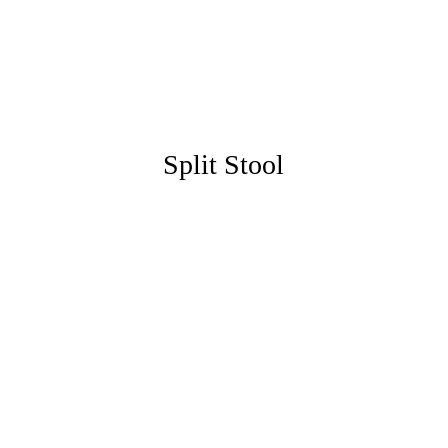
Split Stool