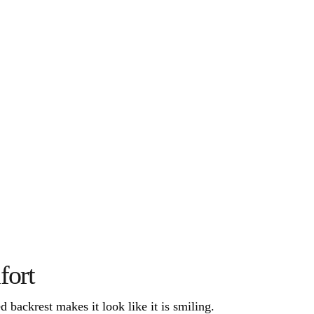
fort
 backrest makes it look like it is smiling. 