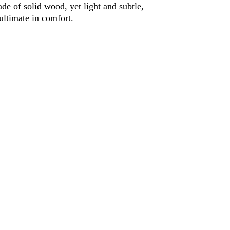
e of solid wood, yet light and subtle, 
ultimate in comfort.