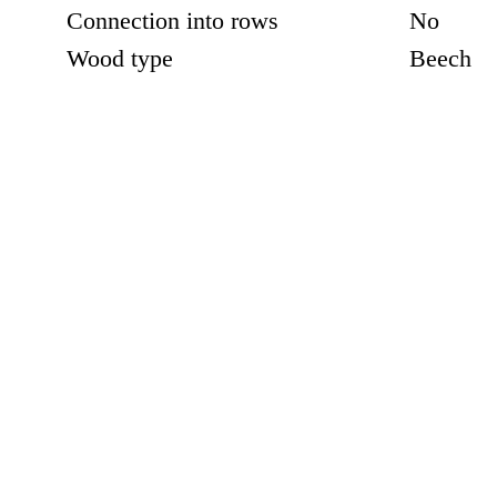
Connection into rows
No
Wood type
Beech