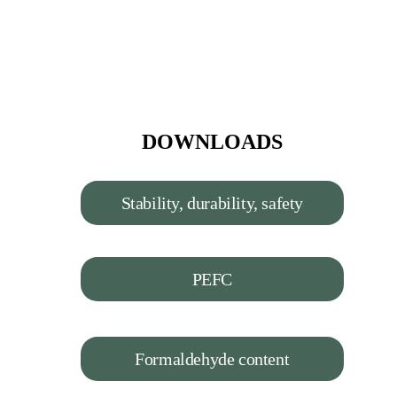
DOWNLOADS
Stability, durability, safety
PEFC
Formaldehyde content