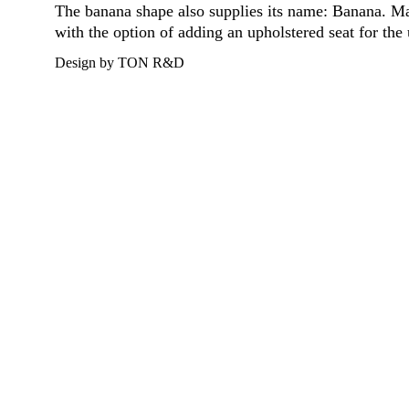
The banana shape also supplies its name: Banana. Mad
with the option of adding an upholstered seat for the 
Design by TON R&D