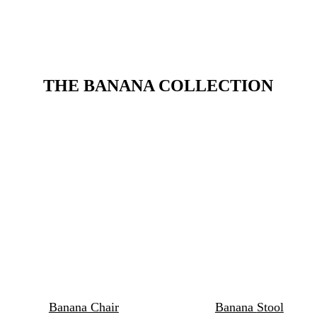
THE BANANA COLLECTION
Banana Chair
Banana 
Stool