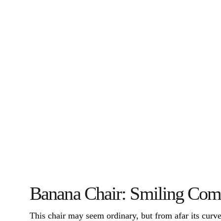
Banana Chair: Smiling Com
This chair may seem ordinary, but from afar its curved