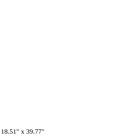
 18.51" x 39.77"