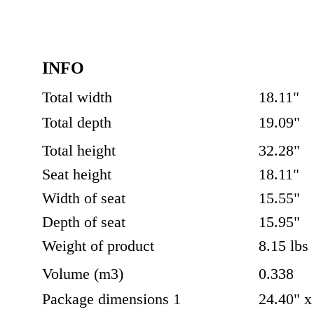
INFO
Total width 
18.11"
Total depth
19.09"
Total height
32.28"
Seat height
18.11"
Width of seat
15.55"
Depth of seat
15.95"
Weight of product
8.15 lbs
Volume (m3)
0.338
Package dimensions 1
24.40" x