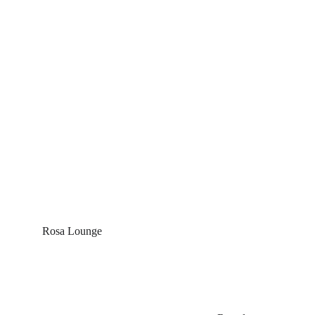
Rosa Lounge