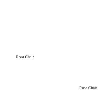
 Rosa Chair
Rosa Chair