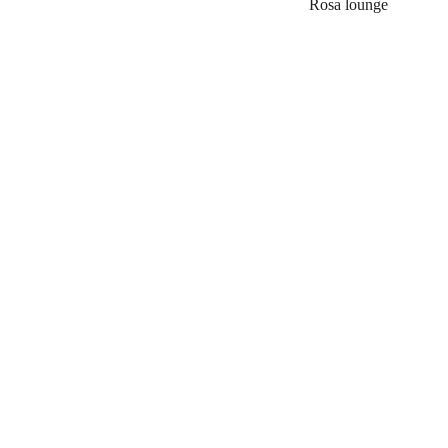
Rosa lounge