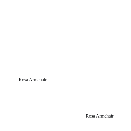
 Rosa Armchair
Rosa Armchair