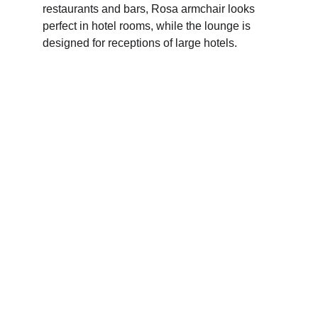
restaurants and bars, Rosa armchair looks 
perfect in hotel rooms, while the lounge is 
designed for receptions of large hotels. 