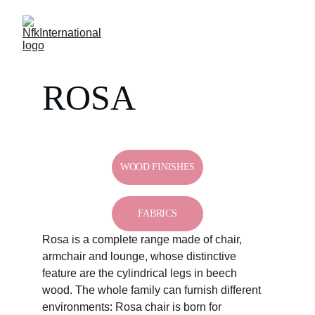
ROSA
WOOD FINISHES
FABRICS
Rosa is a complete range made of chair, 
armchair and lounge, whose distinctive 
feature are the cylindrical legs in beech 
wood. The whole family can furnish different 
environments: Rosa chair is born for 