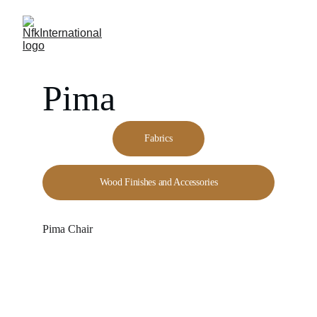
Pima
Fabrics
Wood Finishes and Accessories
Pima Chair