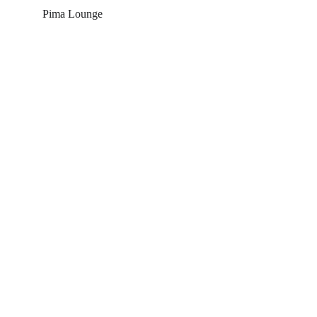
Pima Lounge