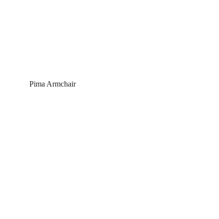
Pima Armchair