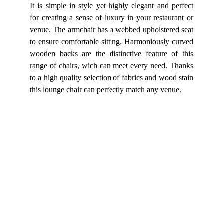
It is simple in style yet highly elegant and perfect
for creating a sense of luxury in your restaurant or
venue. The armchair has a webbed upholstered seat
to ensure comfortable sitting. Harmoniously curved
wooden backs are the distinctive feature of this
range of chairs, wich can meet every need. Thanks
to a high quality selection of fabrics and wood stain
this lounge chair can perfectly match any venue.