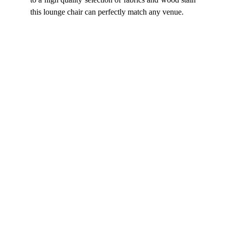
this lounge chair can perfectly match any venue.