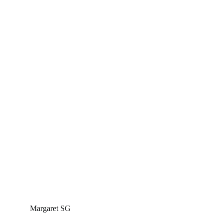
Margaret SG