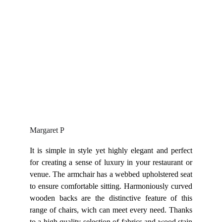
Margaret P
It is simple in style yet highly elegant and perfect
for creating a sense of luxury in your restaurant or
venue. The armchair has a webbed upholstered seat
to ensure comfortable sitting. Harmoniously curved
wooden backs are the distinctive feature of this
range of chairs, wich can meet every need. Thanks
to a high quality selection of fabrics and wood stain