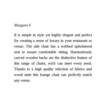
Margaret S
It is simple in style yet highly elegant and perfect
for creating a sense of luxury in your restaurant or
venue. The side chair has a webbed upholstered
seat to ensure comfortable sitting. Harmoniously
curved wooden backs are the distinctive feature of
this range of chairs, wich can meet every need.
Thanks to a high quality selection of fabrics and
wood stain this lounge chair can perfectly match
any venue.