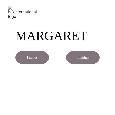
MARGARET
Fabrics
Finishes