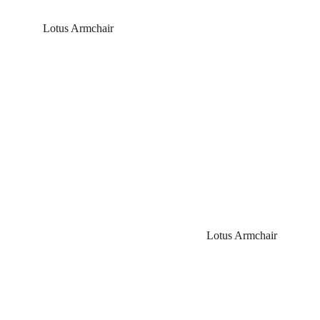
Lotus Armchair
Lotus Armchair