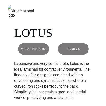
LOTUS
METAL FINISHES
FABRICS
Expansive and very comfortable, Lotus is the 
ideal armchair for contract environments. The 
linearity of its design is combined with an 
enveloping and dynamic backrest, where a 
curved iron sticks perfectly to the back. 
Simplicity that conceals a great and careful 
work of prototyping and artisanship.