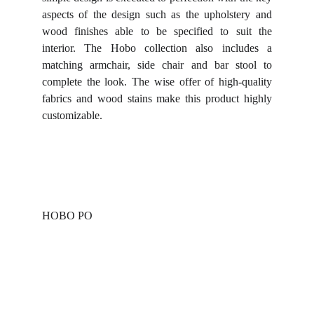
aspects of the design such as the upholstery and
wood finishes able to be specified to suit the
interior. The Hobo collection also includes a
matching armchair, side chair and bar stool to
complete the look. The wise offer of high-quality
fabrics and wood stains make this product highly
customizable.
HOBO PO