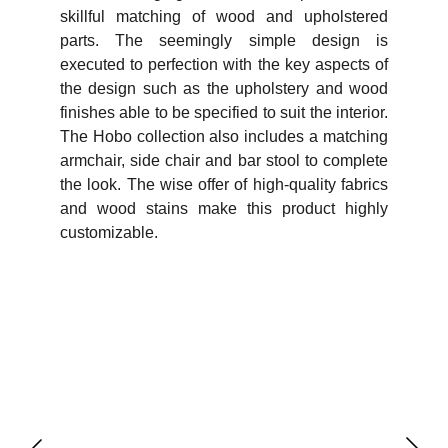
skillful matching of wood and upholstered
parts. The seemingly simple design is
executed to perfection with the key aspects of
the design such as the upholstery and wood
finishes able to be specified to suit the interior.
The Hobo collection also includes a matching
armchair, side chair and bar stool to complete
the look. The wise offer of high-quality fabrics
and wood stains make this product highly
customizable.