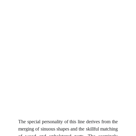
The special personality of this line derives from the
merging of sinuous shapes and the skillful matching