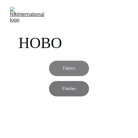
HOBO
Fabrics
Finishes