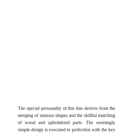
The special personality of this line derives from the
merging of sinuous shapes and the skillful matching
of wood and upholstered parts. The seemingly
simple design is executed to perfection with the key