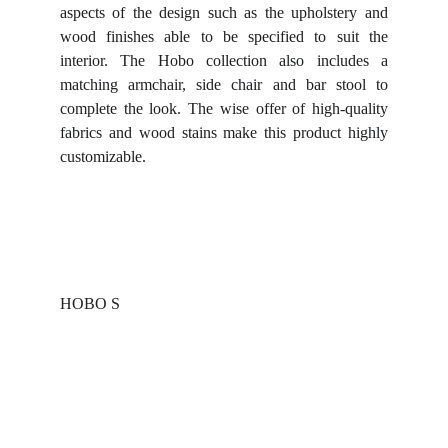
aspects of the design such as the upholstery and
wood finishes able to be specified to suit the
interior. The Hobo collection also includes a
matching armchair, side chair and bar stool to
complete the look. The wise offer of high-quality
fabrics and wood stains make this product highly
customizable.
HOBO S