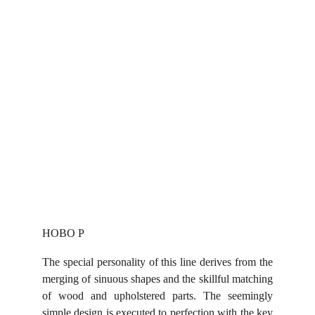
HOBO P
The special personality of this line derives from the
merging of sinuous shapes and the skillful matching
of wood and upholstered parts. The seemingly
simple design is executed to perfection with the key