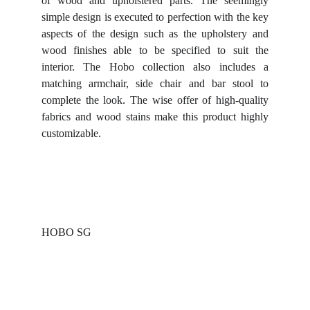
of wood and upholstered parts. The seemingly
simple design is executed to perfection with the key
aspects of the design such as the upholstery and
wood finishes able to be specified to suit the
interior. The Hobo collection also includes a
matching armchair, side chair and bar stool to
complete the look. The wise offer of high-quality
fabrics and wood stains make this product highly
customizable.
HOBO SG