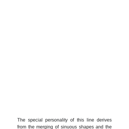
The special personality of this line derives
from the merging of sinuous shapes and the