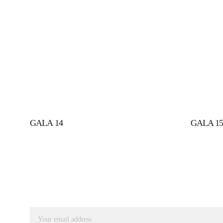
GALA 14
GALA 1
SUBSCRIBE TO RECEIVE OUR UPDATES
Email address