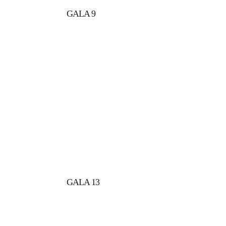
GALA 9
GALA 13