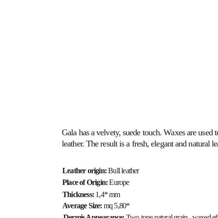
ABOUT US
HOSPITALITY
HEALTHCARE
Gala has a velvety, suede touch. Waxes are used to
leather. The result is a fresh, elegant and natural le
Leather origin:
 Bull leather
Place of Origin: 
Europe
Thickness: 
1,4* mm
Average Size: 
mq 5,80*
Dermis Appearance: 
Two-tone natural grain,  waxed ef