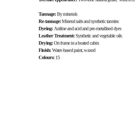
Tannage: 
By minerals
Re-tannage: 
Mineral salts and synthetic tannins
Dyeing: 
Aniline and acid and pre-metallised dyes
Leather Treatment: 
Synthetic and vegetable oils
Drying: 
On frame in a heated cabin
Finish: 
Water-based paint, waxed
Colours: 
15