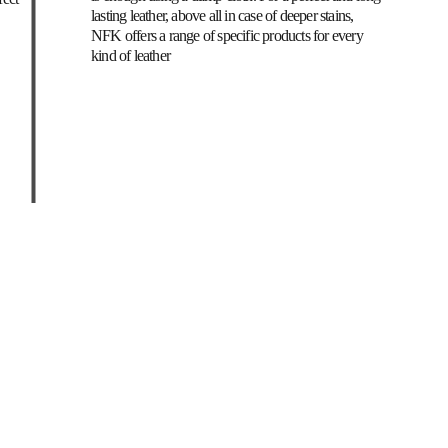
lasting leather, above all in case of deeper stains, 
NFK offers a range of specific products for every 
kind of leather