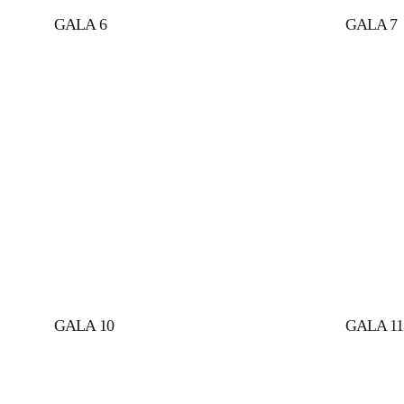
GALA 6
GALA 7
GALA 10
GALA 11