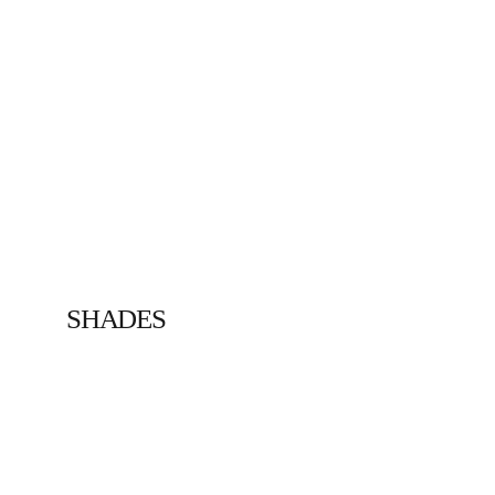
SHADES