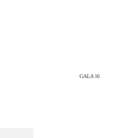
5
GALA 16