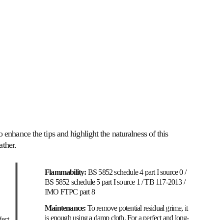
SOFT SEATING
TON / NFK
MATERIALS
 enhance the tips and highlight the naturalness of this 
ather.
Flammability: 
BS 5852 schedule 4 part I source 0 / 
BS 5852 schedule 5 part I source 1 / TB 117-2013 / 
IMO FTPC part 8
Maintenance: 
To remove potential residual grime, it 
is enough using a damp cloth. For a perfect and long-
fect