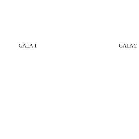
GALA 1
GALA 2