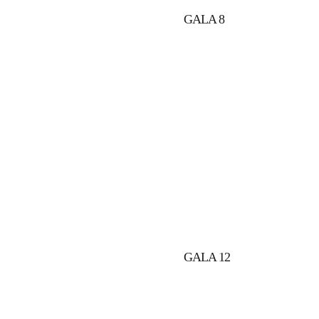
GALA 8
GALA 12