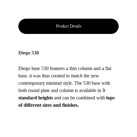
Product Details
Diego 530
Diego base 530 features a thin column and a flat 
base, it was thus created to match the new 
contemporary minimal style. The 530 base with 
both round plate and column is available in 
3 
standard heights
 and can be combined with 
tops 
of different sizes and finishes.