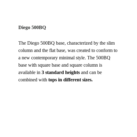
Diego 500BQ
The Diego 500BQ base, characterized by the slim 
column and the flat base, was created to conform to 
a new contemporary minimal style. The 500BQ 
base with square base and square column is 
available in 
3 standard heights 
and can be 
combined with 
tops in different sizes.