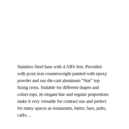
Stainless Steel base with 4 ABS feet. Provided 
with pcast iron counterweight painted with epoxy 
powder and our die-cast aluminum “Star” top 
fixing cross. Suitable for different shapes and 
colors tops, its elegant line and regular proportions 
make it very versatile for contract use and perfect 
for many spaces as restaurants, bistro, bars, pubs, 
cafès…