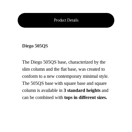
Product Details
Diego 505QS
The Diego 505QS base, characterized by the 
slim column and the flat base, was created to 
conform to a new contemporary minimal style. 
The 505QS base with square base and square 
column is available in 
3 standard heights
 and 
can be combined with 
tops in different sizes.