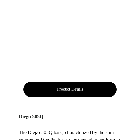
Product Details
Diego 505Q
The Diego 505Q base, characterized by the slim 
column and the flat base, was created to conform to 