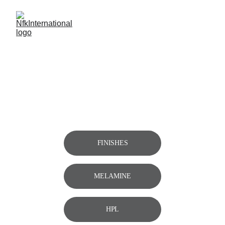
DIEGO 
Bases 
Collection
FINISHES
MELAMINE
HPL