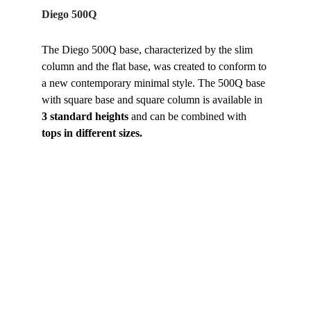
Diego 500Q
The Diego 500Q base, characterized by the slim 
column and the flat base, was created to conform to 
a new contemporary minimal style. The 500Q base 
with square base and square column is available in 
3 standard heights
 and can be combined with
tops in different sizes.