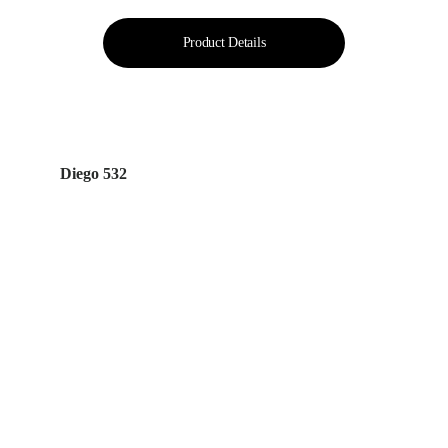
Product Details
Diego 532