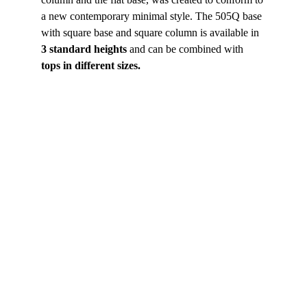
a new contemporary minimal style. The 505Q base 
with square base and square column is available in 
3 standard heights
 and can be combined with
tops in different sizes.