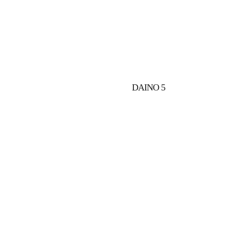
2
DAINO 5