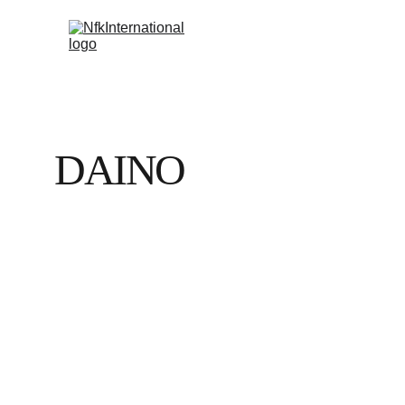
DAINO