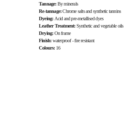
Tannage: 
By minerals
Re-tannage: 
Chrome salts and synthetic tannins
Dyeing: 
Acid and pre-metallised dyes
Leather Treatment: 
Synthetic and vegetable oils
Drying: 
On frame
Finish: 
waterproof - fire resistant
Colours: 
16