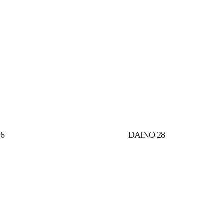
6
DAINO 28