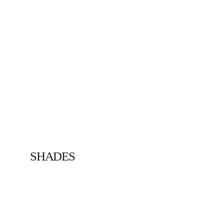
SHADES