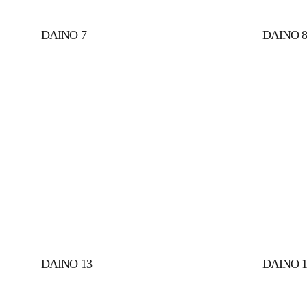
DAINO 7
DAINO 
DAINO 13 
DAINO 1