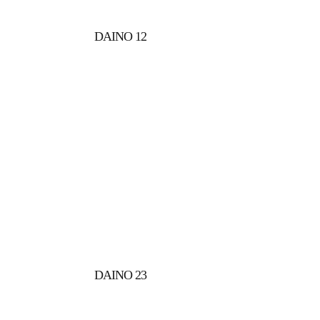
DAINO 12
DAINO 23