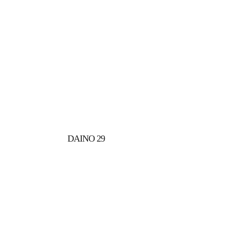
DAINO 29