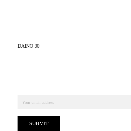
DAINO 30
SUBSCRIBE TO RECEIVE OUR UPDATES
Email address
SUBMIT