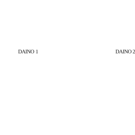
DAINO 1
DAINO 