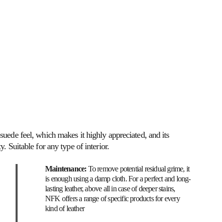
SOFT SEATING
TON / NFK
MATERIALS
suede feel, which makes it highly appreciated, and its 
y. Suitable for any type of interior.
Maintenance: 
To remove potential residual grime, it 
is enough using a damp cloth. For a perfect and long-
lasting leather, above all in case of deeper stains, 
NFK offers a range of specific products for every 
kind of leather