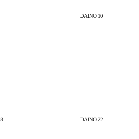
8
DAINO 10
8
DAINO 22