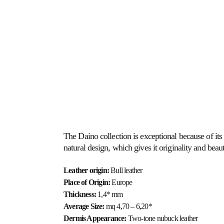
ABOUT US
HOSPITALITY
HEALTHCARE
The Daino collection is exceptional because of its 
natural design, which gives it originality and beaut
Leather origin:
 Bull leather
Place of Origin: 
Europe
Thickness: 
1,4* mm
Average Size: 
mq 4,70 – 6,20*
Dermis Appearance: 
Two-tone nubuck leather