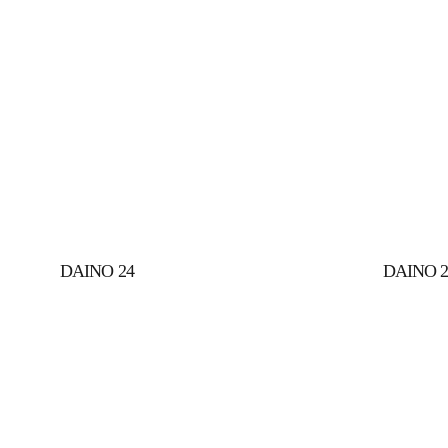
DAINO 24
DAINO 2