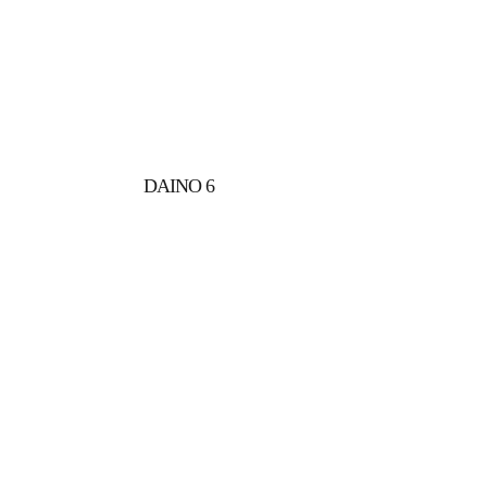
DAINO 6